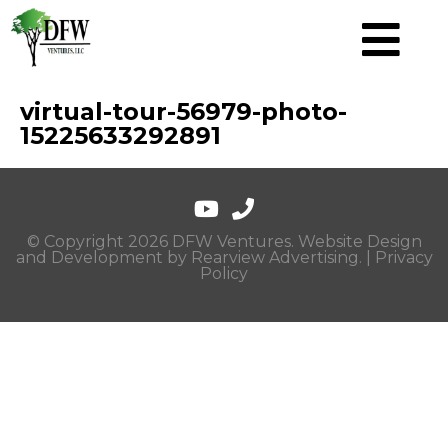
virtual-tour-56979-photo-
15225633292891
© Copyright 2026 DFW Ventures. Website Design
and Development by
Rearview Advertising
. |
Privacy
Policy