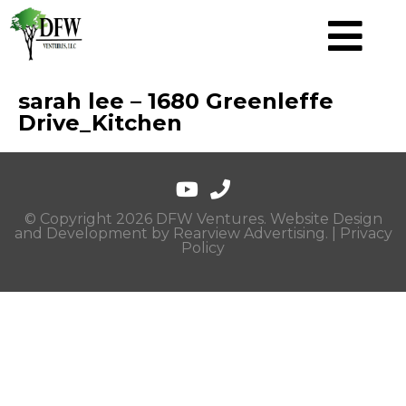
sarah lee – 1680 Greenleffe
Drive_Kitchen
© Copyright 2026 DFW Ventures. Website Design
and Development by
Rearview Advertising
. |
Privacy
Policy