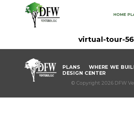
HOME PL
virtual-tour-
PLANS
WHERE WE BUIL
DESIGN CENTER
© Copyright 2026 DFW Ve