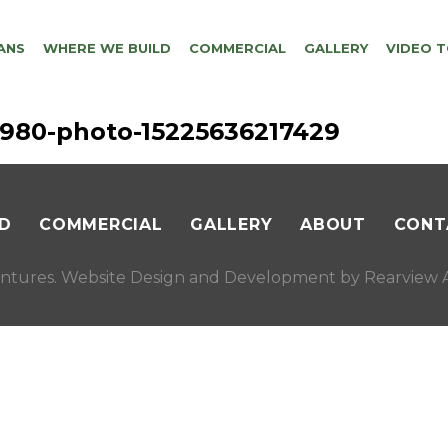
ANS
WHERE WE BUILD
COMMERCIAL
GALLERY
VIDEO 
56980-photo-15225636217429
D
COMMERCIAL
GALLERY
ABOUT
CONT
ntures. Website Design and Development by
Rearview A