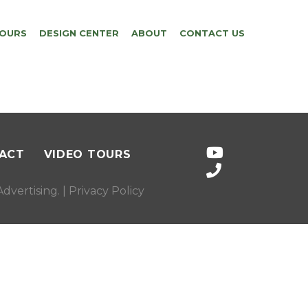
TOURS
DESIGN CENTER
ABOUT
CONTACT US
ACT
VIDEO TOURS
dvertising
. |
Privacy Policy