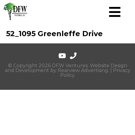
52_1095 Greenleffe Drive
© Copyright 2026 DFW Ventures. Website Design
and Development by
Rearview Advertising
. |
Privacy
Policy