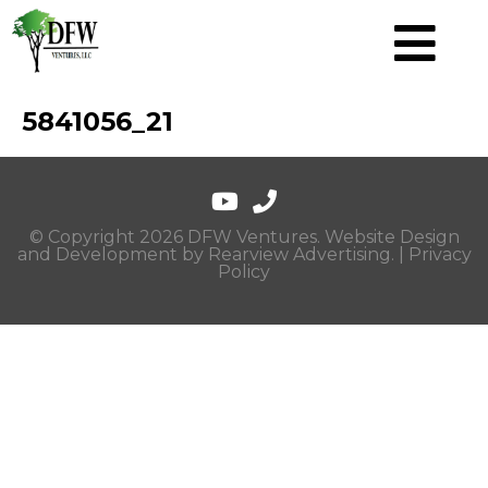
5841056_21
© Copyright 2026 DFW Ventures. Website Design
and Development by
Rearview Advertising
. |
Privacy
Policy