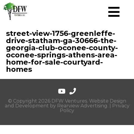
street-view-1756-greenleffe-
drive-statham-ga-30666-the-
georgia-club-oconee-county-
oconee-springs-athens-area-
home-for-sale-courtyard-
homes
© Copyright 2026 DFW Ventures. Website Design
and Development by
Rearview Advertising
. |
Privacy
Policy