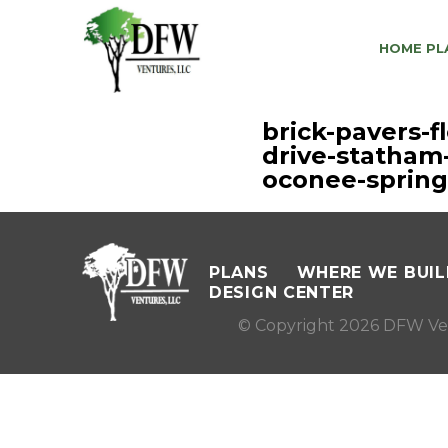
HOME PL
brick-pavers-
drive-statham
oconee-spring
PLANS
WHERE WE BUIL
DESIGN CENTER
© Copyright 2026 DFW Ve