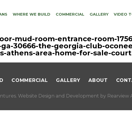
ANS
WHERE WE BUILD
COMMERCIAL
GALLERY
VIDEO 
floor-mud-room-entrance-room-1756
-ga-30666-the-georgia-club-oconee
s-athens-area-home-for-sale-court
D
COMMERCIAL
GALLERY
ABOUT
CONT
ntures. Website Design and Development by
Rearview A