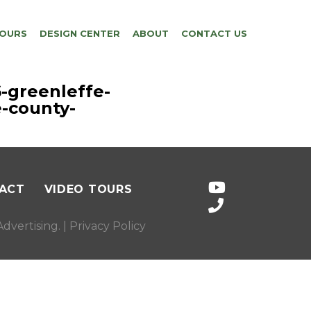
TOURS
DESIGN CENTER
ABOUT
CONTACT US
-greenleffe-
-county-
ACT
VIDEO TOURS
dvertising
. |
Privacy Policy