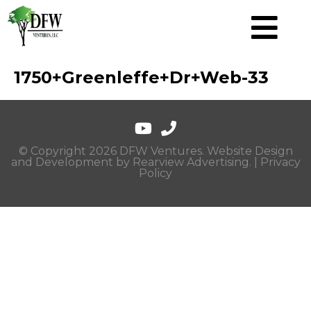
1750+Greenleffe+Dr+Web-33
© Copyright 2026 DFW Ventures. Website Design
and Development by
Rearview Advertising
. |
Privacy
Policy