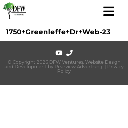
1750+Greenleffe+Dr+Web-23
© Copyright 2026 DFW Ventures. Website Design
and Development by
Rearview Advertising
. |
Privacy
Policy