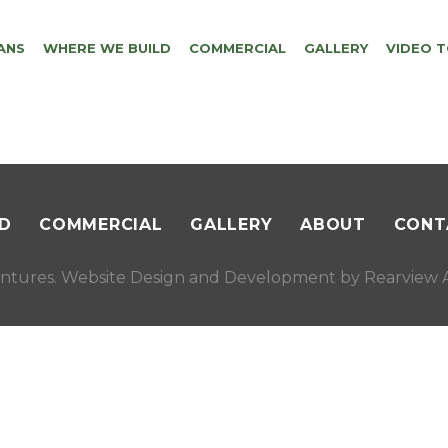
ANS
WHERE WE BUILD
COMMERCIAL
GALLERY
VIDEO 
D
COMMERCIAL
GALLERY
ABOUT
CONT
ntures. Website Design and Development by
Rearview A