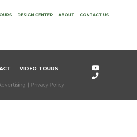
TOURS
DESIGN CENTER
ABOUT
CONTACT US
ACT
VIDEO TOURS
dvertising
. |
Privacy Policy