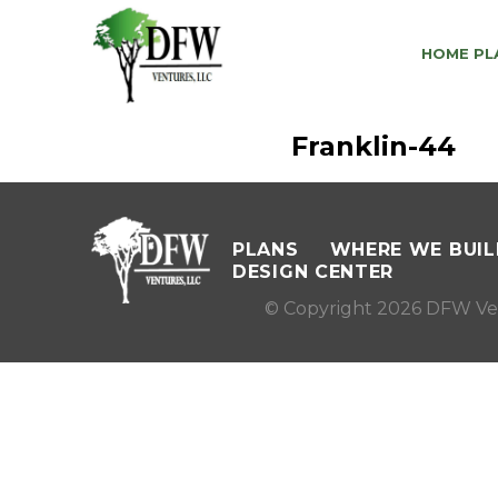
HOME PL
Franklin-44
PLANS
WHERE WE BUIL
DESIGN CENTER
© Copyright 2026 DFW Ve