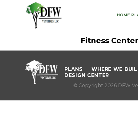
HOME PL
Fitness Cente
PLANS
WHERE WE BUIL
DESIGN CENTER
© Copyright 2026 DFW Ve