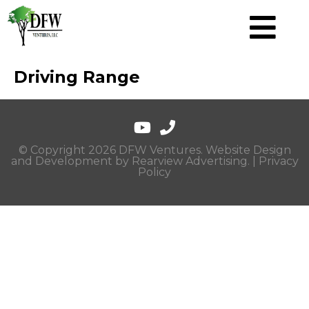
Driving Range
© Copyright 2026 DFW Ventures. Website Design
and Development by
Rearview Advertising
. |
Privacy
Policy