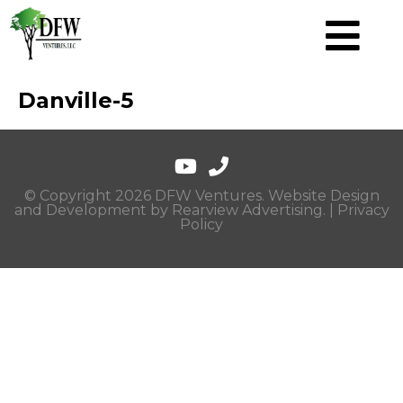
Danville-5
© Copyright 2026 DFW Ventures. Website Design
and Development by
Rearview Advertising
. |
Privacy
Policy