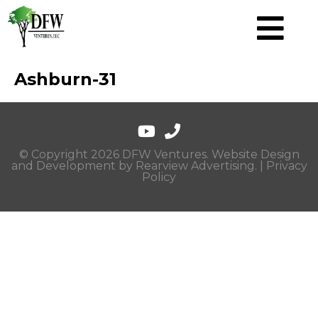
Ashburn-31
© Copyright 2026 DFW Ventures. Website Design
and Development by
Rearview Advertising
. |
Privacy
Policy