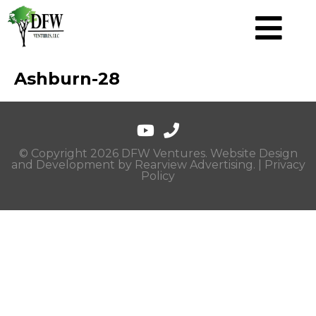
Ashburn-28
© Copyright 2026 DFW Ventures. Website Design
and Development by
Rearview Advertising
. |
Privacy
Policy