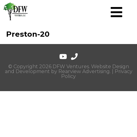
Preston-20
© Copyright 2026 DFW Ventures. Website Design
and Development by
Rearview Advertising
. |
Privacy
Policy