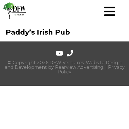
Paddy’s Irish Pub
© Copyright 2026 DFW Ventures. Website Design
and Development by
Rearview Advertising
. |
Privacy
Policy