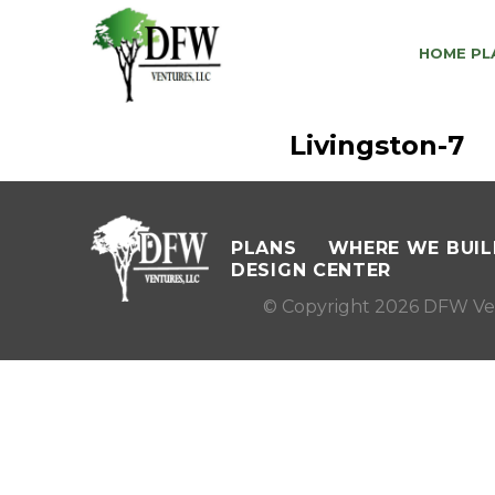
HOME PL
Livingston-7
PLANS
WHERE WE BUIL
DESIGN CENTER
© Copyright 2026 DFW Ve