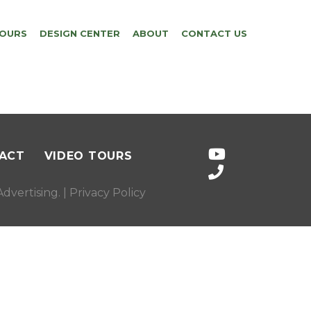
TOURS
DESIGN CENTER
ABOUT
CONTACT US
ACT
VIDEO TOURS
dvertising
. |
Privacy Policy