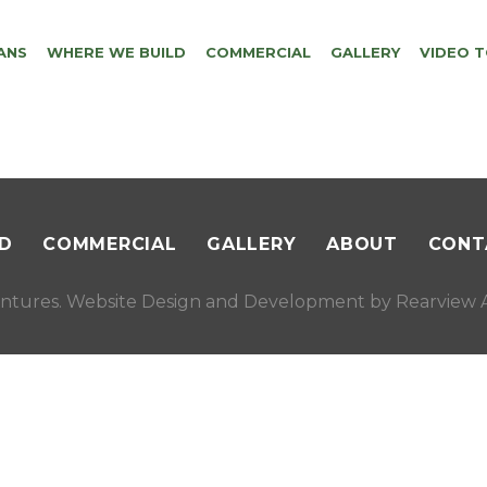
ANS
WHERE WE BUILD
COMMERCIAL
GALLERY
VIDEO 
D
COMMERCIAL
GALLERY
ABOUT
CONT
ntures. Website Design and Development by
Rearview A