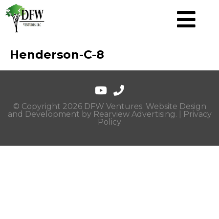
Henderson-C-8
© Copyright 2026 DFW Ventures. Website Design
and Development by
Rearview Advertising
. |
Privacy
Policy