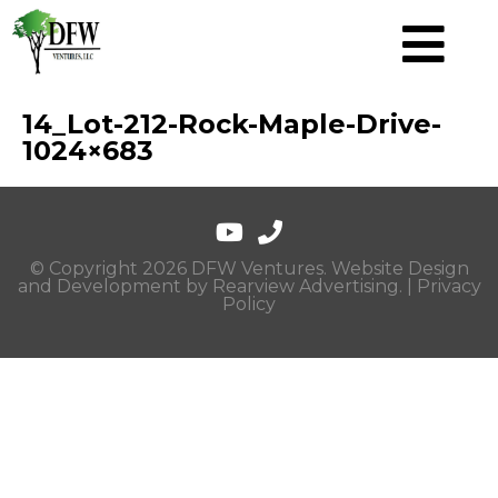
14_Lot-212-Rock-Maple-Drive-
1024×683
© Copyright 2026 DFW Ventures. Website Design
and Development by
Rearview Advertising
. |
Privacy
Policy